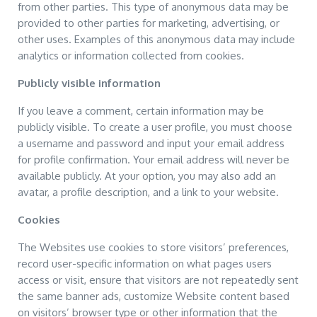
from other parties. This type of anonymous data may be
provided to other parties for marketing, advertising, or
other uses. Examples of this anonymous data may include
analytics or information collected from cookies.
Publicly visible information
If you leave a comment, certain information may be
publicly visible. To create a user profile, you must choose
a username and password and input your email address
for profile confirmation. Your email address will never be
available publicly. At your option, you may also add an
avatar, a profile description, and a link to your website.
Cookies
The Websites use cookies to store visitors’ preferences,
record user-specific information on what pages users
access or visit, ensure that visitors are not repeatedly sent
the same banner ads, customize Website content based
on visitors’ browser type or other information that the