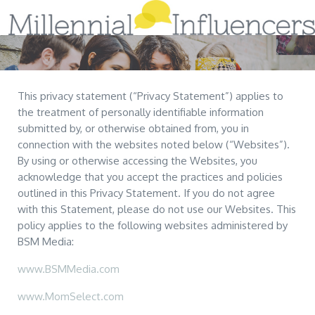
Home
Sign-Up!
This privacy statement (“Privacy Statement”) applies to
the treatment of personally identifiable information
About Us
submitted by, or otherwise obtained from, you in
connection with the websites noted below (“Websites”).
Services
By using or otherwise accessing the Websites, you
acknowledge that you accept the practices and policies
Tips & Research
outlined in this Privacy Statement. If you do not agree
with this Statement, please do not use our Websites. This
Case Studies
Blog
policy applies to the following websites administered by
BSM Media:
Contact Us
www.BSMMedia.com
www.MomSelect.com