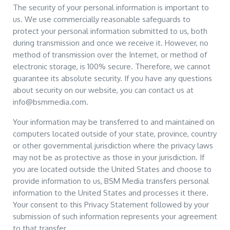
The security of your personal information is important to
us. We use commercially reasonable safeguards to
protect your personal information submitted to us, both
during transmission and once we receive it. However, no
method of transmission over the Internet, or method of
electronic storage, is 100% secure. Therefore, we cannot
guarantee its absolute security. If you have any questions
about security on our website, you can contact us at
info@bsmmedia.com.
Your information may be transferred to and maintained on
computers located outside of your state, province, country
or other governmental jurisdiction where the privacy laws
may not be as protective as those in your jurisdiction. If
you are located outside the United States and choose to
provide information to us, BSM Media transfers personal
information to the United States and processes it there.
Your consent to this Privacy Statement followed by your
submission of such information represents your agreement
to that transfer.