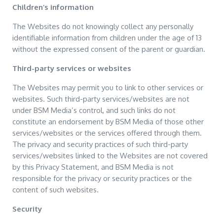
Children’s information
The Websites do not knowingly collect any personally
identifiable information from children under the age of 13
without the expressed consent of the parent or guardian.
Third-party services or websites
The Websites may permit you to link to other services or
websites. Such third-party services/websites are not
under BSM Media’s control, and such links do not
constitute an endorsement by BSM Media of those other
services/websites or the services offered through them.
The privacy and security practices of such third-party
services/websites linked to the Websites are not covered
by this Privacy Statement, and BSM Media is not
responsible for the privacy or security practices or the
content of such websites.
Security