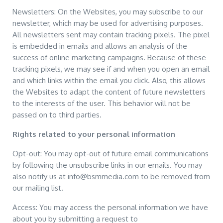
Newsletters: On the Websites, you may subscribe to our
newsletter, which may be used for advertising purposes.
All newsletters sent may contain tracking pixels. The pixel
is embedded in emails and allows an analysis of the
success of online marketing campaigns. Because of these
tracking pixels, we may see if and when you open an email
and which links within the email you click. Also, this allows
the Websites to adapt the content of future newsletters
to the interests of the user. This behavior will not be
passed on to third parties.
Rights related to your personal information
Opt-out: You may opt-out of future email communications
by following the unsubscribe links in our emails. You may
also notify us at info@bsmmedia.com to be removed from
our mailing list.
Access: You may access the personal information we have
about you by submitting a request to