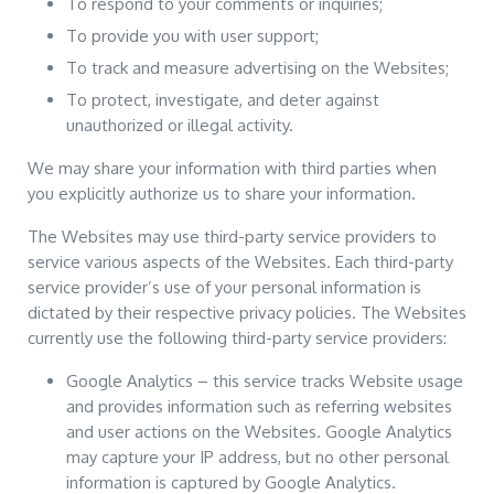
To respond to your comments or inquiries;
To provide you with user support;
To track and measure advertising on the Websites;
To protect, investigate, and deter against
unauthorized or illegal activity.
We may share your information with third parties when
you explicitly authorize us to share your information.
The Websites may use third-party service providers to
service various aspects of the Websites. Each third-party
service provider’s use of your personal information is
dictated by their respective privacy policies. The Websites
currently use the following third-party service providers:
Google Analytics – this service tracks Website usage
and provides information such as referring websites
and user actions on the Websites. Google Analytics
may capture your IP address, but no other personal
information is captured by Google Analytics.