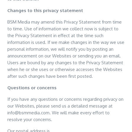
Changes to this privacy statement
BSM Media may amend this Privacy Statement from time
to time. Use of information we collect now is subject to
the Privacy Statement in effect at the time such
information is used. If we make changes in the way we use
personal information, we will notify you by posting an
announcement on our Websites or sending you an email.
Users are bound by any changes to the Privacy Statement
when he or she uses or otherwise accesses the Websites
after such changes have been first posted.
Questions or concerns
If you have any questions or concerns regarding privacy on
our Websites, please send us a detailed message at
info@bsmmedia.com. We will make every effort to
resolve your concerns.
Our postal address is