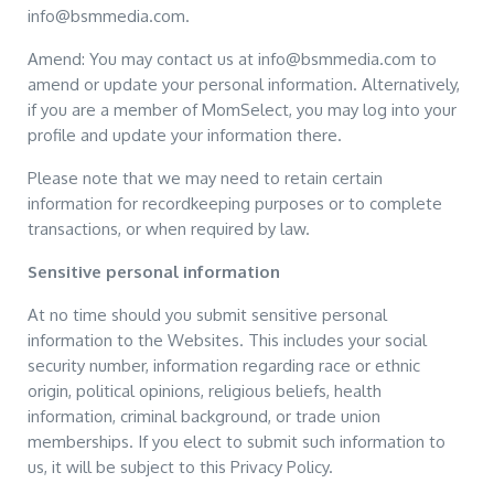
info@bsmmedia.com.
Amend: You may contact us at info@bsmmedia.com to
amend or update your personal information. Alternatively,
if you are a member of MomSelect, you may log into your
profile and update your information there.
Please note that we may need to retain certain
information for recordkeeping purposes or to complete
transactions, or when required by law.
Sensitive personal information
At no time should you submit sensitive personal
information to the Websites. This includes your social
security number, information regarding race or ethnic
origin, political opinions, religious beliefs, health
information, criminal background, or trade union
memberships. If you elect to submit such information to
us, it will be subject to this Privacy Policy.