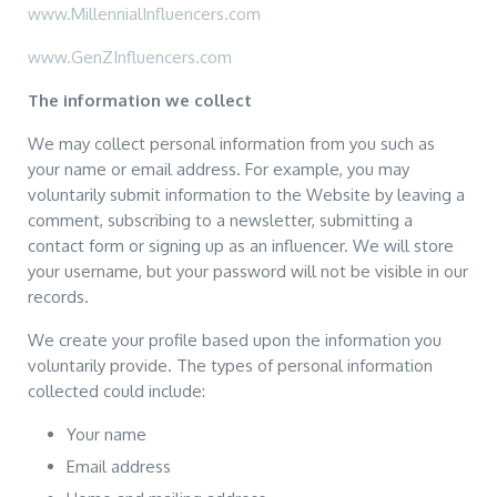
www.MillennialInfluencers.com
www.GenZInfluencers.com
The information we collect
We may collect personal information from you such as
your name or email address. For example, you may
voluntarily submit information to the Website by leaving a
comment, subscribing to a newsletter, submitting a
contact form or signing up as an influencer. We will store
your username, but your password will not be visible in our
records.
We create your profile based upon the information you
voluntarily provide. The types of personal information
collected could include:
Your name
Email address