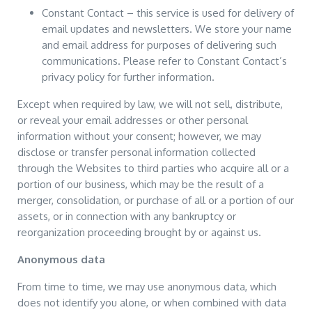
Constant Contact – this service is used for delivery of
email updates and newsletters. We store your name
and email address for purposes of delivering such
communications. Please refer to Constant Contact’s
privacy policy for further information.
Except when required by law, we will not sell, distribute,
or reveal your email addresses or other personal
information without your consent; however, we may
disclose or transfer personal information collected
through the Websites to third parties who acquire all or a
portion of our business, which may be the result of a
merger, consolidation, or purchase of all or a portion of our
assets, or in connection with any bankruptcy or
reorganization proceeding brought by or against us.
Anonymous data
From time to time, we may use anonymous data, which
does not identify you alone, or when combined with data