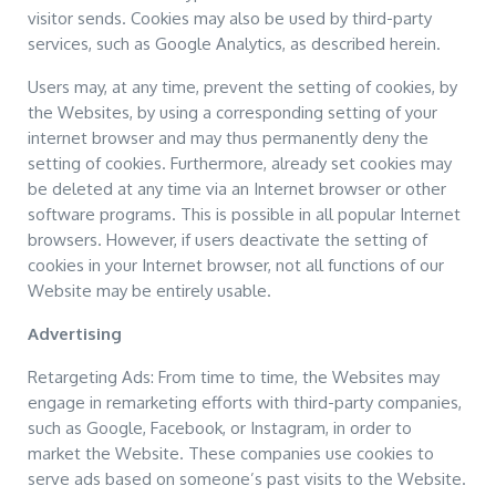
visitor sends. Cookies may also be used by third-party
services, such as Google Analytics, as described herein.
Users may, at any time, prevent the setting of cookies, by
the Websites, by using a corresponding setting of your
internet browser and may thus permanently deny the
setting of cookies. Furthermore, already set cookies may
be deleted at any time via an Internet browser or other
software programs. This is possible in all popular Internet
browsers. However, if users deactivate the setting of
cookies in your Internet browser, not all functions of our
Website may be entirely usable.
Advertising
Retargeting Ads: From time to time, the Websites may
engage in remarketing efforts with third-party companies,
such as Google, Facebook, or Instagram, in order to
market the Website. These companies use cookies to
serve ads based on someone’s past visits to the Website.