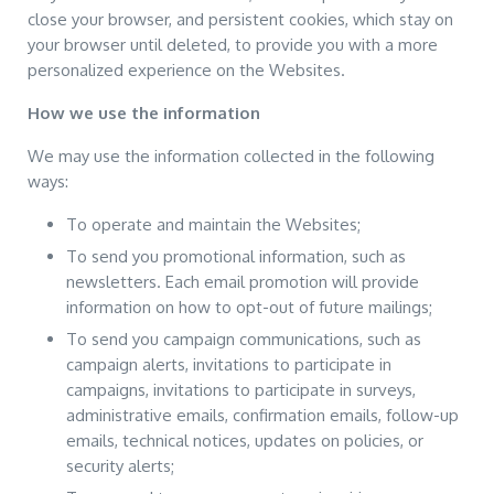
close your browser, and persistent cookies, which stay on
your browser until deleted, to provide you with a more
personalized experience on the Websites.
How we use the information
We may use the information collected in the following
ways:
To operate and maintain the Websites;
To send you promotional information, such as
newsletters. Each email promotion will provide
information on how to opt-out of future mailings;
To send you campaign communications, such as
campaign alerts, invitations to participate in
campaigns, invitations to participate in surveys,
administrative emails, confirmation emails, follow-up
emails, technical notices, updates on policies, or
security alerts;