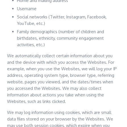
Home and mailing address
Username
Social networks (Twitter, Instagram, Facebook,
YouTube, etc.)
Family demographics (number of children and
birthdates, ethnicity, community engagement
activities, etc.)
We automatically collect certain information about you
and the device with which you access the Websites. For
example, when you use the Websites, we will log your IP
address, operating system type, browser type, referring
website, pages you viewed, and the dates/times when
you accessed the Websites. We may also collect
information about actions you take when using the
Websites, such as links clicked.
We may log information using cookies, which are small
data files stored on your browser by the Websites. We
may use both session cookies, which expire when you