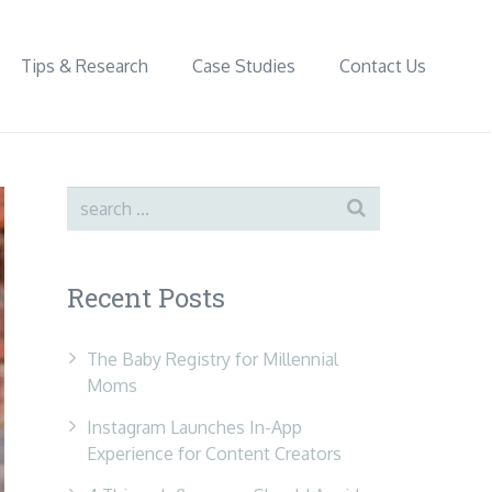
Tips & Research
Case Studies
Contact Us
Recent Posts
The Baby Registry for Millennial
Moms
Instagram Launches In-App
Experience for Content Creators