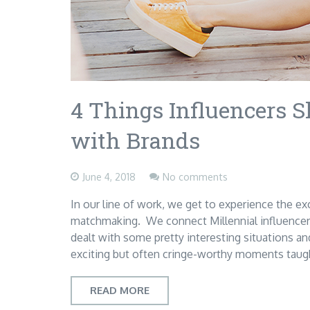
4 Things Influencers
with Brands
June 4, 2018
No comments
In our line of work, we get to experience the ex
matchmaking. We connect Millennial influencer
dealt with some pretty interesting situations a
exciting but often cringe-worthy moments tau
READ MORE