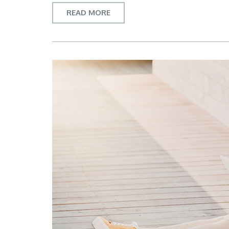
READ MORE