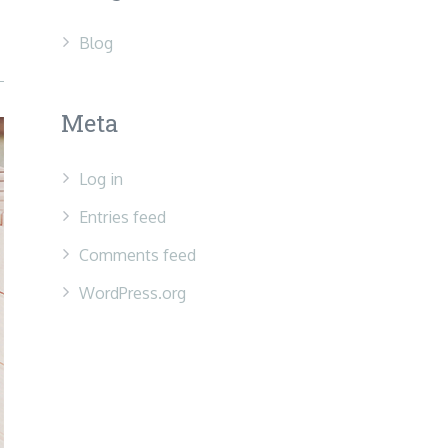
Blog
Meta
Log in
Entries feed
Comments feed
WordPress.org