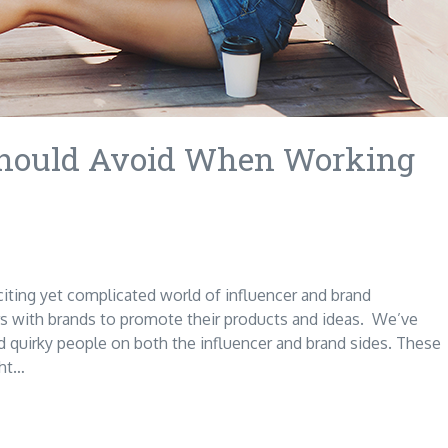
 Should Avoid When Working
citing yet complicated world of influencer and brand
s with brands to promote their products and ideas. We’ve
nd quirky people on both the influencer and brand sides. These
ght…