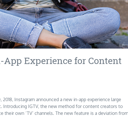
-App Experience for Content
, 2018, Instagram announced a new in-app experience large
Introducing IGTV, the new method for content creators to
te their own ‘TV’ channels. The new feature is a deviation fro