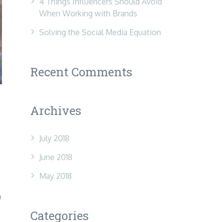
4 Things Influencers Should Avoid
When Working with Brands
Solving the Social Media Equation
Recent Comments
Archives
July 2018
June 2018
May 2018
m
Categories