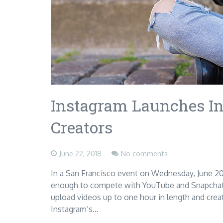
Instagram Launches In
Creators
June 22, 2018
No comments
In a San Francisco event on Wednesday, June 20
enough to compete with YouTube and Snapchat. 
upload videos up to one hour in length and crea
Instagram’s…