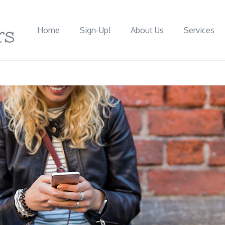
Home
Sign-Up!
About Us
Services