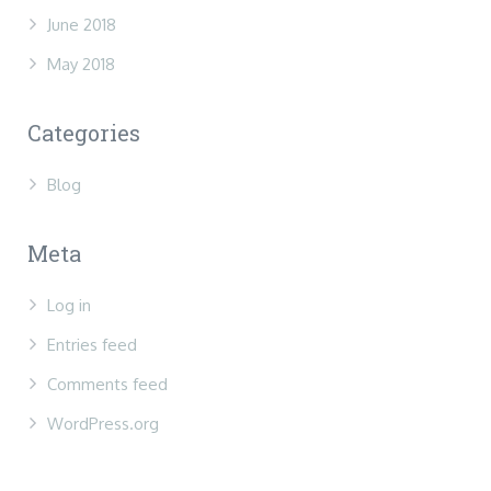
June 2018
May 2018
Categories
Blog
Meta
Log in
Entries feed
Comments feed
WordPress.org