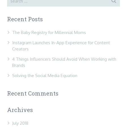
Recent Posts
The Baby Registry for Millennial Moms
Instagram Launches In-App Experience for Content
Creators
4 Things Influencers Should Avoid When Working with
Brands
Solving the Social Media Equation
Recent Comments
Archives
July 2018