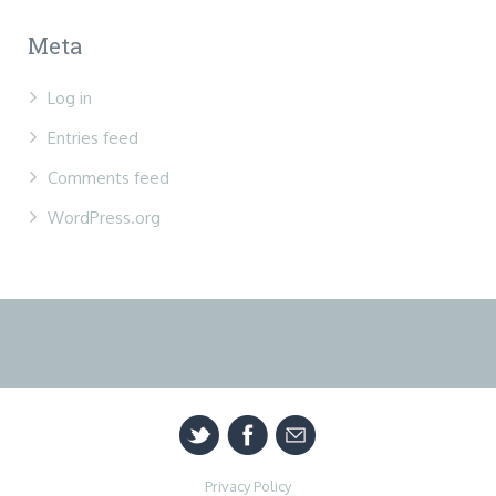
Meta
Log in
Entries feed
Comments feed
WordPress.org
Privacy Policy