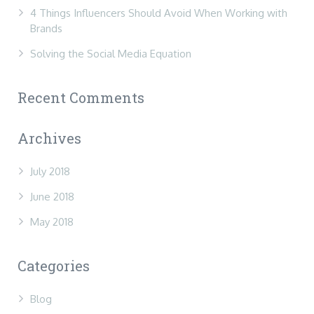
4 Things Influencers Should Avoid When Working with
Brands
Solving the Social Media Equation
Recent Comments
Archives
July 2018
June 2018
May 2018
Categories
Blog