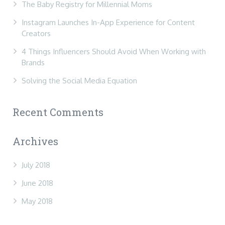
The Baby Registry for Millennial Moms
Instagram Launches In-App Experience for Content
Creators
4 Things Influencers Should Avoid When Working with
Brands
Solving the Social Media Equation
Recent Comments
Archives
July 2018
June 2018
May 2018