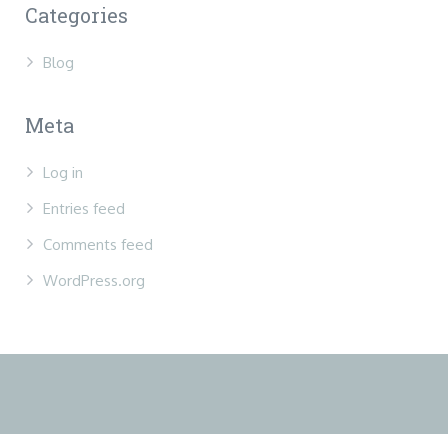
Categories
Blog
Meta
Log in
Entries feed
Comments feed
WordPress.org