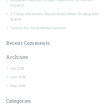
Creators
4 Things Influencers Should Avoid When Working with
Brands
Solving the Social Media Equation
Recent Comments
Archives
July 2018
June 2018
May 2018
Categories