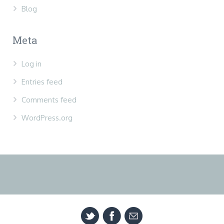
Blog
Meta
Log in
Entries feed
Comments feed
WordPress.org