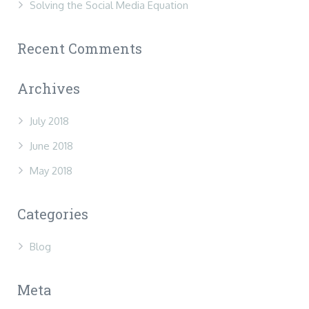
Solving the Social Media Equation
Recent Comments
Archives
July 2018
June 2018
May 2018
Categories
Blog
Meta