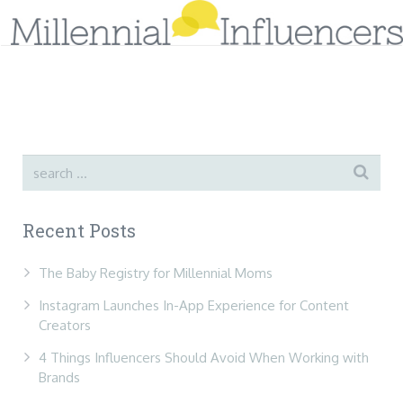
Home
Sign-Up!
About Us
Services
Recent Posts
Tips & Research
Case Studies
Blog
The Baby Registry for Millennial Moms
Instagram Launches In-App Experience for Content
Contact Us
Creators
4 Things Influencers Should Avoid When Working with
Brands