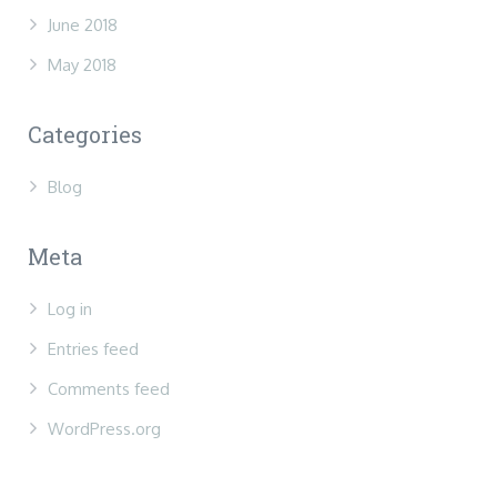
June 2018
May 2018
Categories
Blog
Meta
Log in
Entries feed
Comments feed
WordPress.org