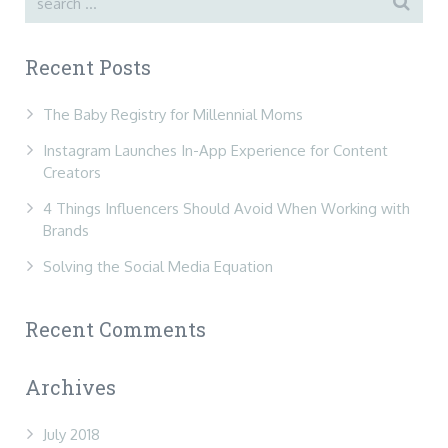
Recent Posts
The Baby Registry for Millennial Moms
Instagram Launches In-App Experience for Content
Creators
4 Things Influencers Should Avoid When Working with
Brands
Solving the Social Media Equation
Recent Comments
Archives
July 2018