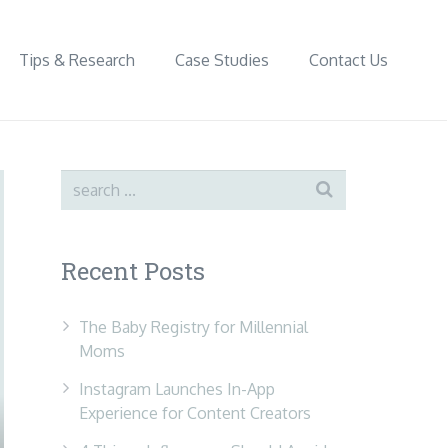
Tips & Research
Case Studies
Contact Us
Recent Posts
The Baby Registry for Millennial
Moms
Instagram Launches In-App
Experience for Content Creators