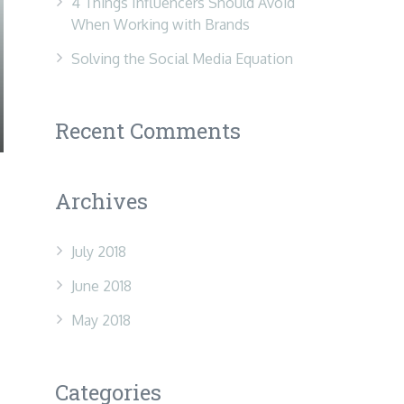
4 Things Influencers Should Avoid
When Working with Brands
Solving the Social Media Equation
Recent Comments
Archives
July 2018
June 2018
May 2018
Categories