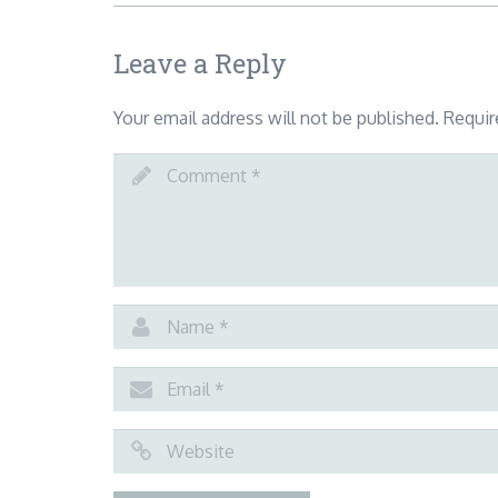
Leave a Reply
Your email address will not be published.
Requir