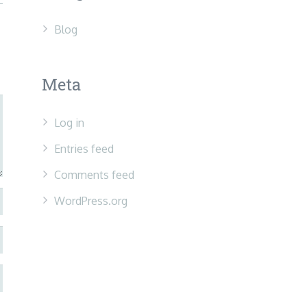
Blog
Meta
Log in
Entries feed
Comments feed
WordPress.org