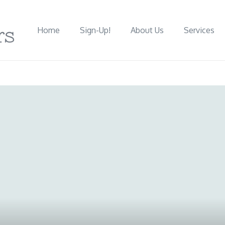
Home
Sign-Up!
About Us
Services