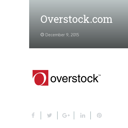
Overstock.com
December 9, 2015